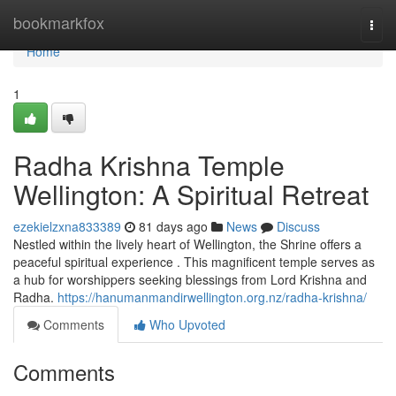
Home
bookmarkfox
Togg
navi
Home
1
Radha Krishna Temple
Wellington: A Spiritual Retreat
ezekielzxna833389
81 days ago
News
Discuss
Nestled within the lively heart of Wellington, the Shrine offers a
peaceful spiritual experience . This magnificent temple serves as
a hub for worshippers seeking blessings from Lord Krishna and
Radha.
https://hanumanmandirwellington.org.nz/radha-krishna/
Comments
Who Upvoted
Comments