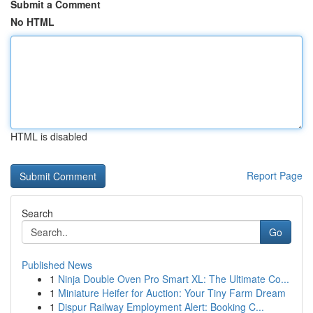
Submit a Comment
No HTML
HTML is disabled
Report Page
Search
Go
Published News
1
Ninja Double Oven Pro Smart XL: The Ultimate Co...
1
Miniature Heifer for Auction: Your Tiny Farm Dream
1
Dispur Railway Employment Alert: Booking C...