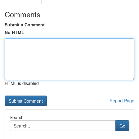
Comments
Submit a Comment
No HTML
HTML is disabled
Report Page
Search
Go