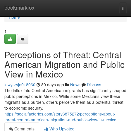
Home
bookmarkfox
Togg
navi
Home
1
Perceptions of Threat: Central
American Migration and Public
View in Mexico
lewysrvje918960
80 days ago
News
Discuss
The influx into Central American migrants has significantly shaped
public perceptions in Mexico. While some Mexicans view these
migrants as a burden, others perceive them as a potential threat
to economic security.
https://socialfactories.com/story6875272/perceptions-about-
threat-central-american-migration-and-public-view-in-mexico
Comments
Who Upvoted