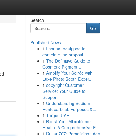
Search
Go
Published News
1
I cannot equipped to
complete the proposi...
1
The Definitive Guide to
Cosmetic Pigment...
1
Amplify Your Soirée with
ded
Luxe Photo Booth Exper...
1
copyright Customer
Service: Your Guide to
Support
1
Understanding Sodium
Pentobarbital: Purposes &...
1
Targus UAE
1
Boost Your Microbiome
Health: A Comprehensive E...
1
Dukun707: Perselisihan dan