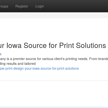
roups
Register
Login
r Iowa Source for Print Solutions
s
any is a premier source for various client's printing needs. From bran
ding results and tailored
-print-design-your-iowa-source-for-print-solutions