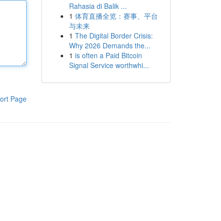
Rahasia di Balik ...
1
体育直播全览：赛事、平台
与未来
1
The Digital Border Crisis:
Why 2026 Demands the...
1
is often a Paid Bitcoin
Signal Service worthwhi...
ort Page