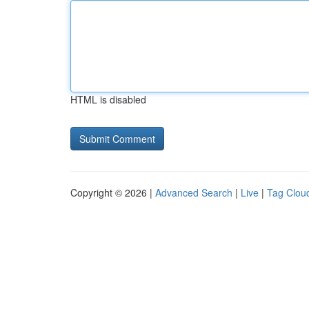
HTML is disabled
Copyright © 2026 |
Advanced Search
|
Live
|
Tag Clou