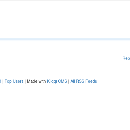
Rep
d
|
Top Users
| Made with
Kliqqi CMS
|
All RSS Feeds