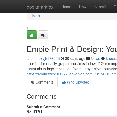
Home
bookmarkfox
Home
New
Submit
G
Home
1
Empie Print & Design: You
caoimhexyjh576205
80 days ago
News
Discus
Looking for quality graphic services in Iowa? Our comp
materials to high-resolution flyers, they deliver outstan
https://adamawrv101272.look4blog.com/79174719/empie
Comments
Who Upvoted
Comments
Submit a Comment
No HTML