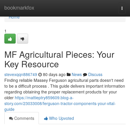
Home
bookmarkfox
Togg
navi
Home
1
MF Agricultural Pieces: Your
Key Resource
stevexqqn886749
80 days ago
News
Discuss
Finding reliable Massey Ferguson agricultural parts doesn't need
to be a difficult process . This guide delivers important information
regarding obtaining the proper replacement products for your
older
https://mattieptry859609.blog-a-
story.com/23033008/ferguson-tractor-components-your-vital-
guide
Comments
Who Upvoted