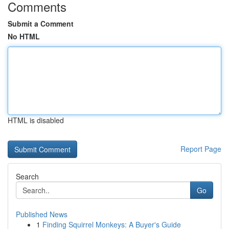
Comments
Submit a Comment
No HTML
HTML is disabled
Report Page
Search
Go
Published News
1
Finding Squirrel Monkeys: A Buyer's Guide