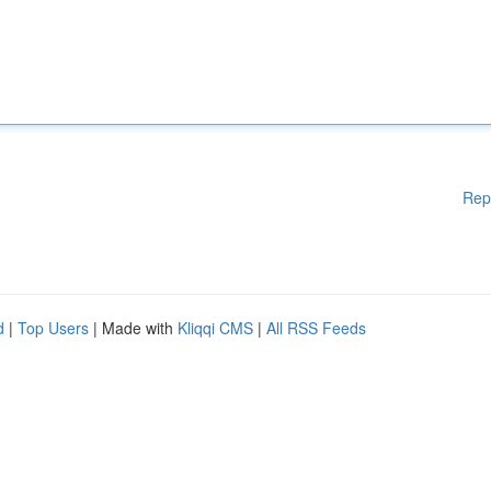
Rep
d
|
Top Users
| Made with
Kliqqi CMS
|
All RSS Feeds