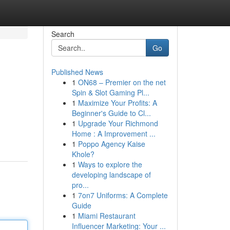
Search
Go
Published News
1
ON68 – Premier on the net
Spin & Slot Gaming Pl...
1
Maximize Your Profits: A
Beginner's Guide to Cl...
1
Upgrade Your Richmond
Home : A Improvement ...
1
Poppo Agency Kaise
Khole?
1
Ways to explore the
developing landscape of
pro...
1
7on7 Uniforms: A Complete
Guide
1
Miami Restaurant
Influencer Marketing: Your ...