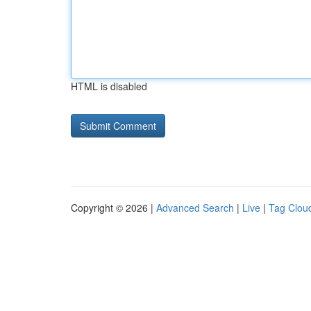
HTML is disabled
Copyright © 2026 |
Advanced Search
|
Live
|
Tag Clou