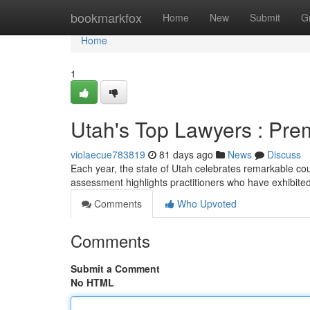
Home
bookmarkfox
Home
New
Submit
G
Home
1
Utah's Top Lawyers : Pre
violaecue783819
81 days ago
News
Discuss
Each year, the state of Utah celebrates remarkable co
assessment highlights practitioners who have exhibite
Comments
Who Upvoted
Comments
Submit a Comment
No HTML