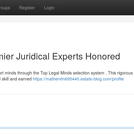
roups
Register
Login
mier Juridical Experts Honored
urt minds through the Top Legal Minds selection system . This rigorous
d skill and earned
https://mathervfn695440.estate-blog.com/profile