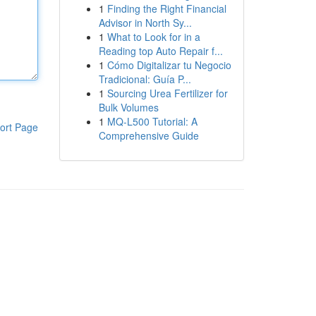
1
Finding the Right Financial
Advisor in North Sy...
1
What to Look for in a
Reading top Auto Repair f...
1
Cómo Digitalizar tu Negocio
Tradicional: Guía P...
1
Sourcing Urea Fertilizer for
Bulk Volumes
1
MQ-L500 Tutorial: A
ort Page
Comprehensive Guide