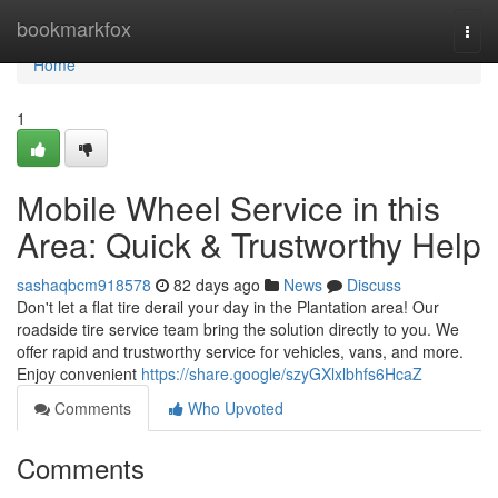
Home
bookmarkfox
Togg
navi
Home
1
Mobile Wheel Service in this
Area: Quick & Trustworthy Help
sashaqbcm918578
82 days ago
News
Discuss
Don't let a flat tire derail your day in the Plantation area! Our
roadside tire service team bring the solution directly to you. We
offer rapid and trustworthy service for vehicles, vans, and more.
Enjoy convenient
https://share.google/szyGXlxlbhfs6HcaZ
Comments
Who Upvoted
Comments