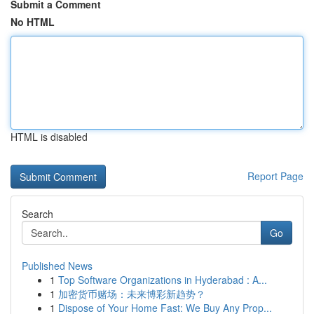
Submit a Comment
No HTML
HTML is disabled
Report Page
Search
Go
Published News
1
Top Software Organizations in Hyderabad : A...
1
加密货币赌场：未来博彩新趋势？
1
Dispose of Your Home Fast: We Buy Any Prop...