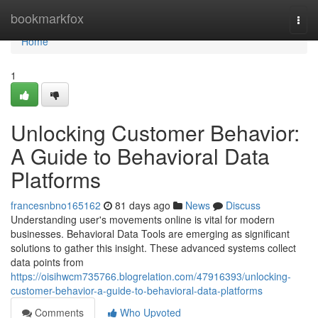
Home
bookmarkfox
Togg
navi
Home
1
Unlocking Customer Behavior:
A Guide to Behavioral Data
Platforms
francesnbno165162
81 days ago
News
Discuss
Understanding user's movements online is vital for modern
businesses. Behavioral Data Tools are emerging as significant
solutions to gather this insight. These advanced systems collect
data points from
https://oisihwcm735766.blogrelation.com/47916393/unlocking-
customer-behavior-a-guide-to-behavioral-data-platforms
Comments
Who Upvoted