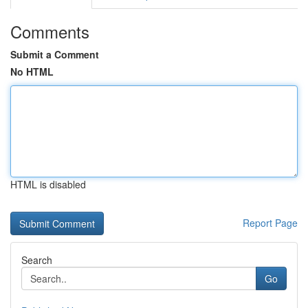
Comments
Submit a Comment
No HTML
HTML is disabled
Report Page
Search
Go