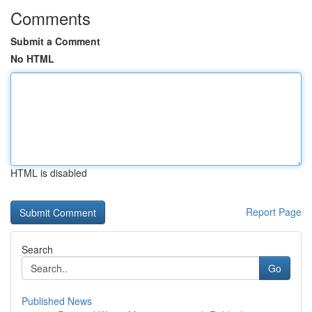
Comments
Submit a Comment
No HTML
HTML is disabled
Report Page
Search
Go
Published News