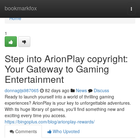
Home
bookmarkfox
Togg
navi
Home
1
Step into ArionPlay copyright:
Your Gateway to Gaming
Entertainment
donnagijs987065
82 days ago
News
Discuss
Ready to launch yourself into a world of thrilling gaming
experiences? ArionPlay is your key to unforgettable adventures.
With its huge library of games, you'll find something new and
exciting every time you access.
https://bingoplus.com/blog/arionplay-rewards/
Comments
Who Upvoted