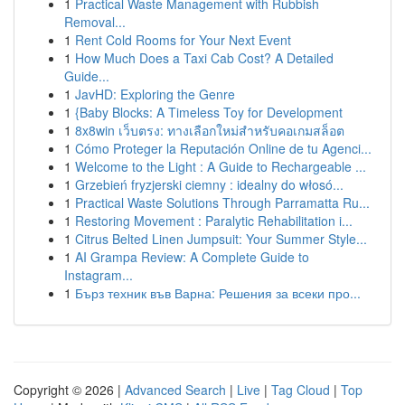
1
Practical Waste Management with Rubbish
Removal...
1
Rent Cold Rooms for Your Next Event
1
How Much Does a Taxi Cab Cost? A Detailed
Guide...
1
JavHD: Exploring the Genre
1
{Baby Blocks: A Timeless Toy for Development
1
8x8win เว็บตรง: ทางเลือกใหม่สำหรับคอเกมสล็อต
1
Cómo Proteger la Reputación Online de tu Agenci...
1
Welcome to the Light : A Guide to Rechargeable ...
1
Grzebień fryzjerski ciemny : idealny do włosó...
1
Practical Waste Solutions Through Parramatta Ru...
1
Restoring Movement : Paralytic Rehabilitation i...
1
Citrus Belted Linen Jumpsuit: Your Summer Style...
1
AI Grampa Review: A Complete Guide to
Instagram...
1
Бърз техник във Варна: Решения за всеки про...
Copyright © 2026 |
Advanced Search
|
Live
|
Tag Cloud
|
Top