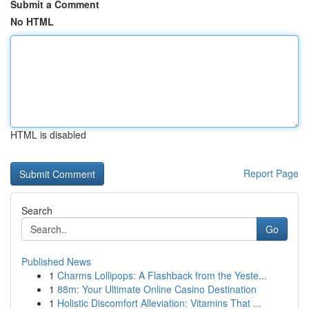
Submit a Comment
No HTML
HTML is disabled
Report Page
Search
Go
Published News
1
Charms Lollipops: A Flashback from the Yeste...
1
88m: Your Ultimate Online Casino Destination
1
Holistic Discomfort Alleviation: Vitamins That ...