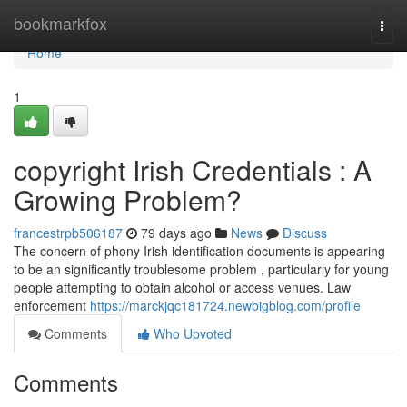
Home
bookmarkfox
Togg
navi
Home
1
copyright Irish Credentials : A
Growing Problem?
francestrpb506187
79 days ago
News
Discuss
The concern of phony Irish identification documents is appearing
to be an significantly troublesome problem , particularly for young
people attempting to obtain alcohol or access venues. Law
enforcement
https://marckjqc181724.newbigblog.com/profile
Comments
Who Upvoted
Comments