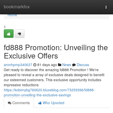
Home
bookmarkfox
Togg
navi
Home
1
fd888 Promotion: Unveiling the
Exclusive Offers
aronhpmp340637
81 days ago
News
Discuss
Get ready to discover the amazing fd888 Promotion ! We're
pleased to reveal a array of exclusive deals designed to benefit
our esteemed customers. This exclusive opportunity includes
impressive reductions
https://kobimybg760620.bluxeblog.com/73259396/fd888-
promotion-unveiling-the-exclusive-savings
Comments
Who Upvoted