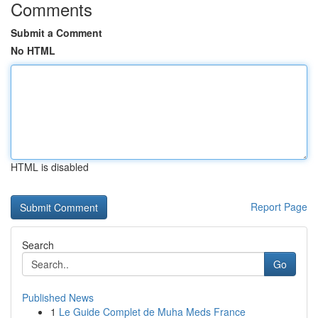
Comments
Submit a Comment
No HTML
HTML is disabled
Report Page
Search
Go
Published News
1
Le Guide Complet de Muha Meds France