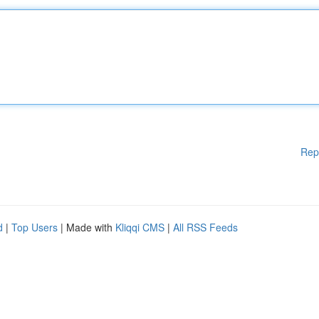
Rep
d
|
Top Users
| Made with
Kliqqi CMS
|
All RSS Feeds