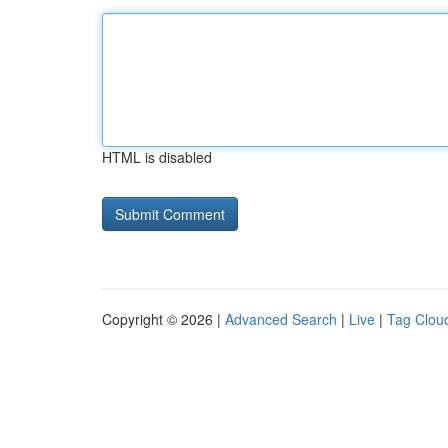
HTML is disabled
Copyright © 2026 |
Advanced Search
|
Live
|
Tag Clou