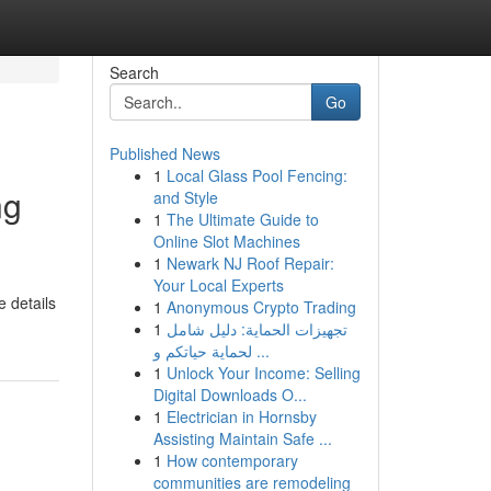
Search
Go
Published News
1
Local Glass Pool Fencing:
ng
and Style
1
The Ultimate Guide to
Online Slot Machines
1
Newark NJ Roof Repair:
Your Local Experts
e details
1
Anonymous Crypto Trading
1
تجهيزات الحماية: دليل شامل
لحماية حياتكم و ...
1
Unlock Your Income: Selling
Digital Downloads O...
1
Electrician in Hornsby
Assisting Maintain Safe ...
1
How contemporary
communities are remodeling