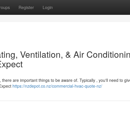
roups
Register
Login
ting, Ventilation, & Air Conditioni
Expect
here are important things to be aware of. Typically , you'll need to giv
 Expect
https://nzdepot.co.nz/commercial-hvac-quote-nz/