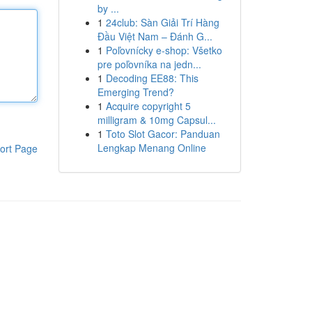
by ...
1
24club: Sàn Giải Trí Hàng
Đầu Việt Nam – Đánh G...
1
Poľovnícky e-shop: Všetko
pre poľovníka na jedn...
1
Decoding EE88: This
Emerging Trend?
1
Acquire copyright 5
milligram & 10mg Capsul...
1
Toto Slot Gacor: Panduan
Lengkap Menang Online
ort Page