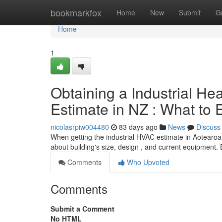
Home
bookmarkfox
Home
New
Submit
G
Home
1
Obtaining a Industrial Hea
Estimate in NZ : What to 
nicolasrpiw004480
83 days ago
News
Discuss
When getting the industrial HVAC estimate in Aotearoa, t
about building's size, design , and current equipment.
Comments
Who Upvoted
Comments
Submit a Comment
No HTML