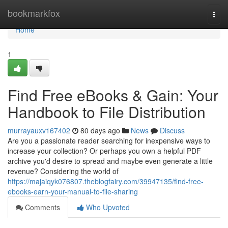
Home
bookmarkfox
Togg
navi
Home
1
Find Free eBooks & Gain: Your
Handbook to File Distribution
murrayauxv167402
80 days ago
News
Discuss
Are you a passionate reader searching for inexpensive ways to
increase your collection? Or perhaps you own a helpful PDF
archive you'd desire to spread and maybe even generate a little
revenue? Considering the world of
https://majaiqyk076807.theblogfairy.com/39947135/find-free-
ebooks-earn-your-manual-to-file-sharing
Comments
Who Upvoted