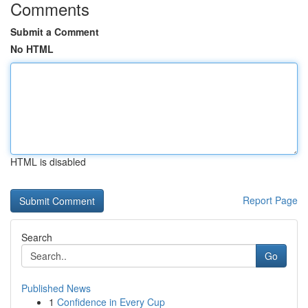
Comments
Submit a Comment
No HTML
HTML is disabled
Report Page
Search
Go
Published News
1
Confidence in Every Cup