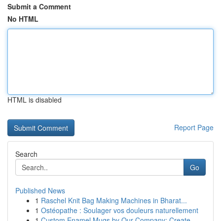
Submit a Comment
No HTML
HTML is disabled
Report Page
Search
Go
Published News
1
Raschel Knit Bag Making Machines in Bharat...
1
Ostéopathe : Soulager vos douleurs naturellement
1
Custom Enamel Mugs by Our Company: Create ...