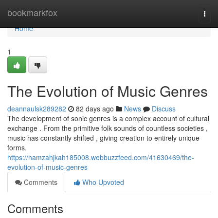
Home
bookmarkfox
Togg
navi
Home
1
The Evolution of Music Genres
deannaulsk289282
82 days ago
News
Discuss
The development of sonic genres is a complex account of cultural
exchange . From the primitive folk sounds of countless societies ,
music has constantly shifted , giving creation to entirely unique
forms.
https://hamzahjkah185008.webbuzzfeed.com/41630469/the-
evolution-of-music-genres
Comments
Who Upvoted
Comments