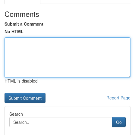
Comments
Submit a Comment
No HTML
HTML is disabled
Report Page
Search
Go