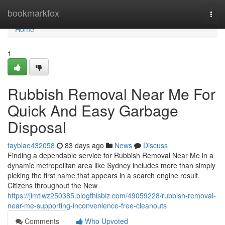
Home
bookmarkfox
Togg
navi
Home
1
Rubbish Removal Near Me For
Quick And Easy Garbage
Disposal
fayblae432058
83 days ago
News
Discuss
Finding a dependable service for Rubbish Removal Near Me in a
dynamic metropolitan area like Sydney includes more than simply
picking the first name that appears in a search engine result.
Citizens throughout the New
https://jimtlwz250385.blogthisbiz.com/49059228/rubbish-removal-
near-me-supporting-inconvenience-free-cleanouts
Comments
Who Upvoted