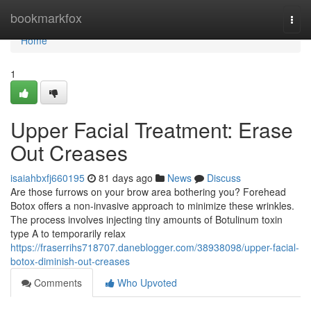
Home
bookmarkfox
Togg
navi
Home
1
Upper Facial Treatment: Erase
Out Creases
isaiahbxfj660195
81 days ago
News
Discuss
Are those furrows on your brow area bothering you? Forehead
Botox offers a non-invasive approach to minimize these wrinkles.
The process involves injecting tiny amounts of Botulinum toxin
type A to temporarily relax
https://fraserrihs718707.daneblogger.com/38938098/upper-facial-
botox-diminish-out-creases
Comments
Who Upvoted