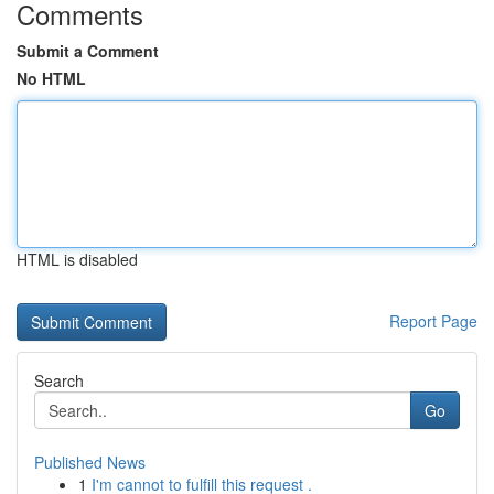
Comments
Submit a Comment
No HTML
HTML is disabled
Report Page
Search
Go
Published News
1
I'm cannot to fulfill this request .