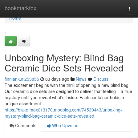
Home
bookmarkfox
Togg
navi
Home
1
Unboxing Mystery: Blind Bag
Ceramic Dice Sets Revealed
finniankutl253855
83 days ago
News
Discuss
The excitement begins with the thrill of opening a new blind bag!
Our ceramic dice sets are designed to deliver that feeling – a true
mystery until you reveal what's inside. Each container holds a
unique assortment
https://blakefmox613176.mpeblog.com/74530443/unboxing-
mystery-blind-bag-ceramic-dice-sets-revealed
Comments
Who Upvoted