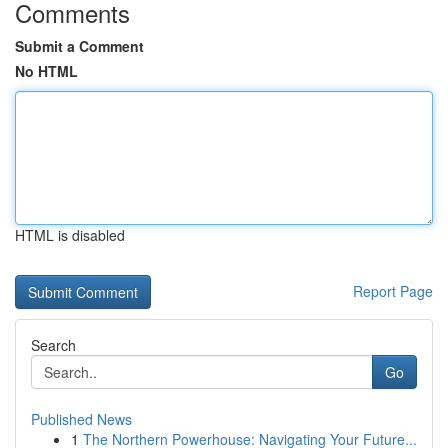
Comments
Submit a Comment
No HTML
HTML is disabled
Report Page
Search
Go
Published News
1
The Northern Powerhouse: Navigating Your Future...