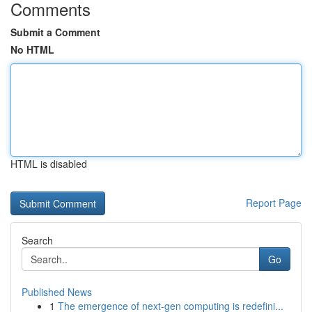
Comments
Submit a Comment
No HTML
HTML is disabled
Report Page
Search
Go
Published News
1
The emergence of next-gen computing is redefini...