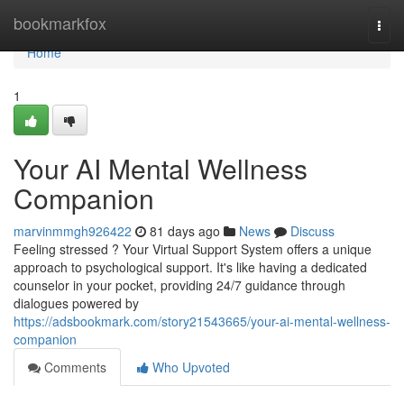
Home
bookmarkfox
Togg
navi
Home
1
Your AI Mental Wellness
Companion
marvinmmgh926422
81 days ago
News
Discuss
Feeling stressed ? Your Virtual Support System offers a unique
approach to psychological support. It's like having a dedicated
counselor in your pocket, providing 24/7 guidance through
dialogues powered by
https://adsbookmark.com/story21543665/your-ai-mental-wellness-
companion
Comments
Who Upvoted