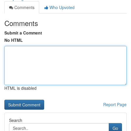
Comments
Who Upvoted
Comments
Submit a Comment
No HTML
HTML is disabled
Report Page
Search
Go