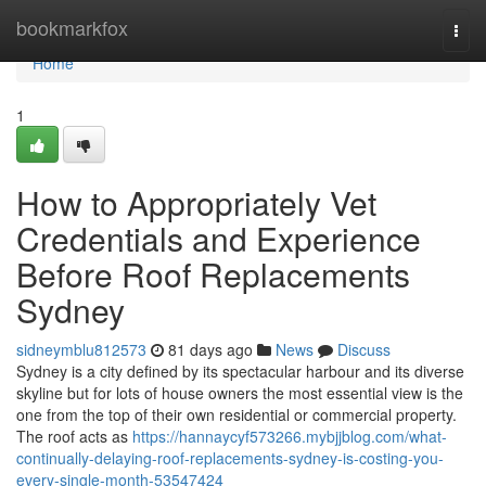
Home
bookmarkfox
Togg
navi
Home
1
How to Appropriately Vet
Credentials and Experience
Before Roof Replacements
Sydney
sidneymblu812573
81 days ago
News
Discuss
Sydney is a city defined by its spectacular harbour and its diverse
skyline but for lots of house owners the most essential view is the
one from the top of their own residential or commercial property.
The roof acts as
https://hannaycyf573266.mybjjblog.com/what-
continually-delaying-roof-replacements-sydney-is-costing-you-
every-single-month-53547424