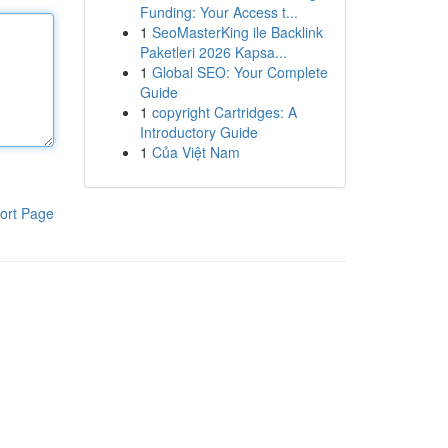
Funding: Your Access t...
1
SeoMasterKing ile Backlink
Paketleri 2026 Kapsa...
1
Global SEO: Your Complete
Guide
1
copyright Cartridges: A
Introductory Guide
1
Của Việt Nam
ort Page