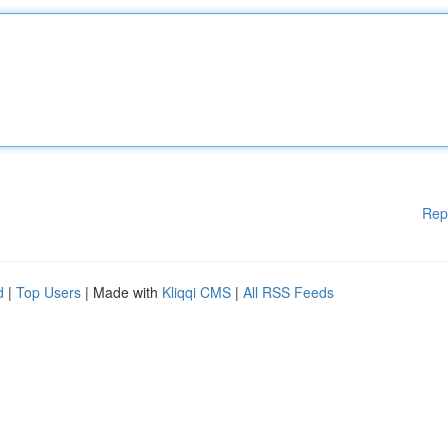
Rep
d
|
Top Users
| Made with
Kliqqi CMS
|
All RSS Feeds