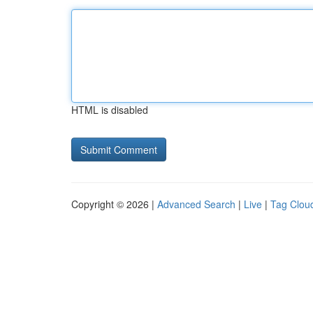
HTML is disabled
Copyright © 2026 |
Advanced Search
|
Live
|
Tag Clou