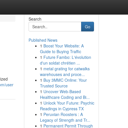
Search
Go
Published News
1
Boost Your Website: A
Guide to Buying Traffic
1
Future Fambo: L'évolution
d'un soldat chrétien ...
1
metal grating for catwalks
warehouses and proce...
lized
1
Buy 3MMC Online: Your
com/user
Trusted Source
1
Uncover Web-Based
Healthcare Coding and Bi...
1
Unlock Your Future: Psychic
Readings in Cypress TX
1
Peruvian Roosters : A
Legacy of Strength and Tr...
1
Permanent Permit Through