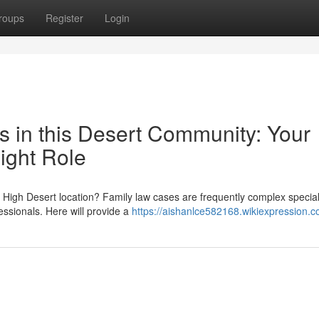
roups
Register
Login
s in this Desert Community: Your
ight Role
is High Desert location? Family law cases are frequently complex specia
essionals. Here will provide a
https://aishanlce582168.wikiexpression.