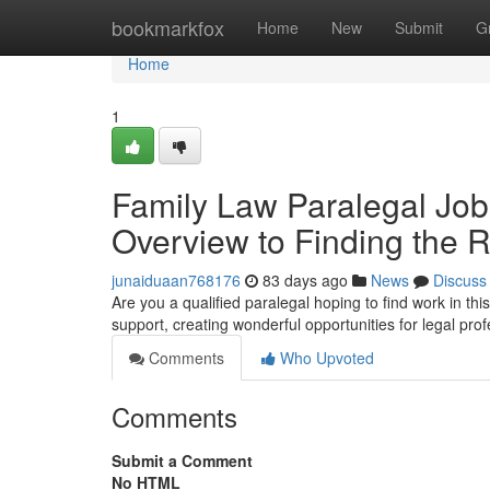
Home
bookmarkfox
Home
New
Submit
G
Home
1
Family Law Paralegal Job
Overview to Finding the R
junaiduaan768176
83 days ago
News
Discuss
Are you a qualified paralegal hoping to find work in th
support, creating wonderful opportunities for legal prof
Comments
Who Upvoted
Comments
Submit a Comment
No HTML