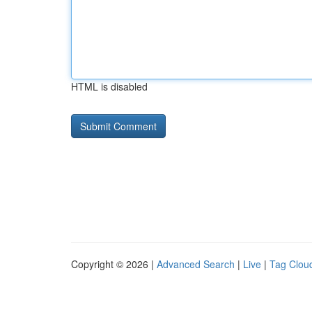
HTML is disabled
Copyright © 2026 |
Advanced Search
|
Live
|
Tag Clou