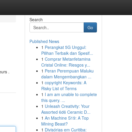
Search
Go
Published News
1
Perangkat 5G Unggul:
Pilihan Terbaik dan Spesif...
1
Comprar Metanfetamina
Cristal Online: Riesgos y...
1
Peran Perempuan Maluku
eurs .
dalam Mengembangkan ...
1
copyright Keywords: A
Risky List of Terms
1
I am am unable to complete
this query. ...
1
Unleash Creativity: Your
Assorted 6d6 Ceramic D...
1
An Machine S19: A Top
Mining Beast?
1
Divisórias em Curitiba: