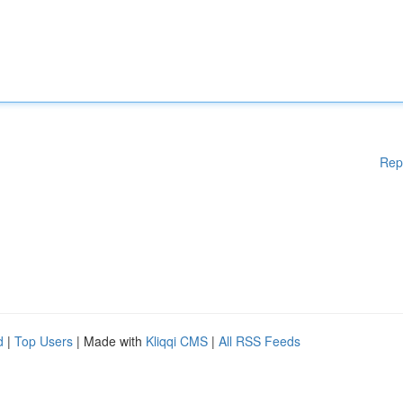
Rep
d
|
Top Users
| Made with
Kliqqi CMS
|
All RSS Feeds