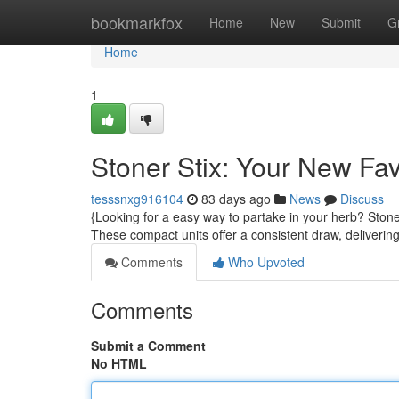
Home
bookmarkfox
Home
New
Submit
G
Home
1
Stoner Stix: Your New Fa
tesssnxg916104
83 days ago
News
Discuss
{Looking for a easy way to partake in your herb? Stone
These compact units offer a consistent draw, deliverin
Comments
Who Upvoted
Comments
Submit a Comment
No HTML