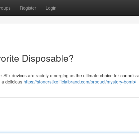
roups
Register
Login
vorite Disposable?
r Stix devices are rapidly emerging as the ultimate choice for connoiss
g a delicious
https://stonerstixofficialbrand.com/product/mystery-bomb/