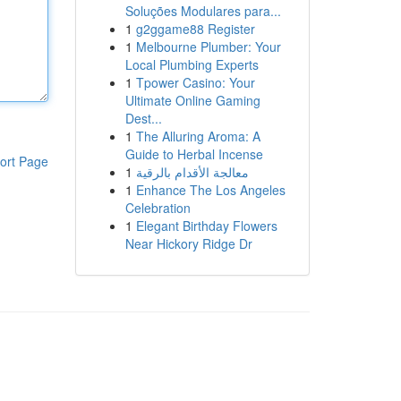
Soluções Modulares para...
1
g2ggame88 Register
1
Melbourne Plumber: Your
Local Plumbing Experts
1
Tpower Casino: Your
Ultimate Online Gaming
Dest...
1
The Alluring Aroma: A
Guide to Herbal Incense
ort Page
1
معالجة الأقدام بالرقية
1
Enhance The Los Angeles
Celebration
1
Elegant Birthday Flowers
Near Hickory Ridge Dr