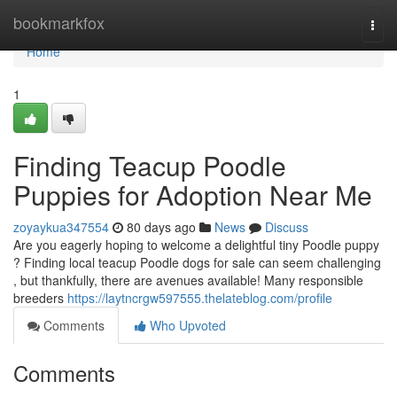
Home
bookmarkfox
Togg
navi
Home
1
Finding Teacup Poodle
Puppies for Adoption Near Me
zoyaykua347554
80 days ago
News
Discuss
Are you eagerly hoping to welcome a delightful tiny Poodle puppy
? Finding local teacup Poodle dogs for sale can seem challenging
, but thankfully, there are avenues available! Many responsible
breeders
https://laytncrgw597555.thelateblog.com/profile
Comments
Who Upvoted
Comments