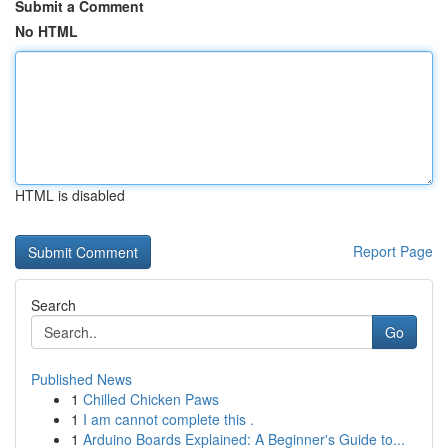
Submit a Comment
No HTML
HTML is disabled
Report Page
Search
Go
Published News
1
Chilled Chicken Paws
1
I am cannot complete this .
1
Arduino Boards Explained: A Beginner's Guide to...