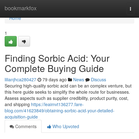
Home
bookmarkfox
Togg
navi
Home
1
Finding Sorbic Acid: Your
Complete Buying Guide
lilianjhca280427
79 days ago
News
Discuss
Securing high-quality sorbic acid can be an complex venture, but
this here guide seeks to simplify the whole route for businesses.
Assess aspects such as supplier credibility, product purity, cost,
and shipping
https://leaimvt136277.fare-
blog.com/41623849/obtaining-sorbic-acid-your-detailed-
acquisition-guide
Comments
Who Upvoted