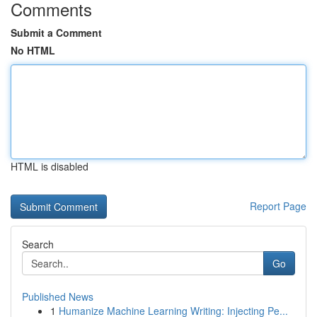
Comments
Submit a Comment
No HTML
HTML is disabled
Report Page
Search
Go
Published News
1
Humanize Machine Learning Writing: Injecting Pe...