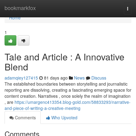
Home
bookmarkfox
Togg
navi
Home
1
Tale and Article : A Innovative
Blend
adamqiey127415
81 days ago
News
Discuss
The established boundaries between storytelling and journalistic
reporting are dissolving, creating a fascinating emerging space for
content creation. Narratives , once solely the realm of imagination
, are
https://umargenc413354.blog-gold.com/58833293/narrative-
and-piece-of-writing-a-creative-meeting
Comments
Who Upvoted
Comments