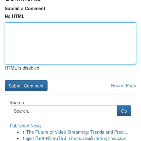
Submit a Comment
No HTML
HTML is disabled
Report Page
Search
Go
Published News
1
The Future of Video Streaming: Trends and Predi...
1
ดูดวงไพ่ยิปซีออนไลน์: เปิดอนาคตด้วยเว็บดูดวงแม่นๆ