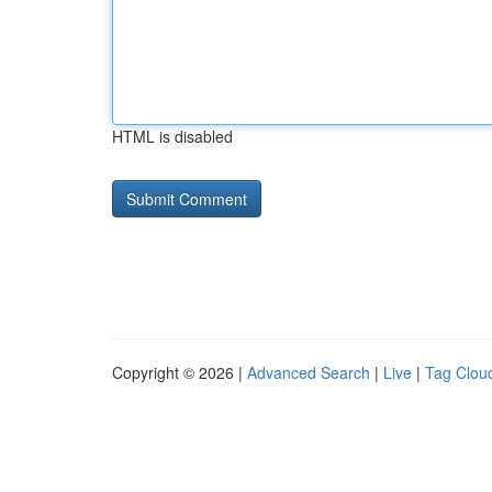
HTML is disabled
Copyright © 2026 |
Advanced Search
|
Live
|
Tag Clou