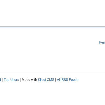
Rep
d
|
Top Users
| Made with
Kliqqi CMS
|
All RSS Feeds