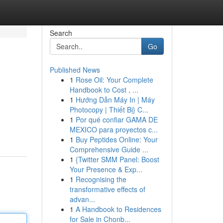
Search
Go
Published News
1
Rose Oil: Your Complete
Handbook to Cost , ...
1
Hướng Dẫn Máy In | Máy
Photocopy | Thiết Bị} C...
1
Por qué confiar GAMA DE
MEXICO para proyectos c...
1
Buy Peptides Online: Your
Comprehensive Guide ...
1
{Twitter SMM Panel: Boost
Your Presence & Exp...
1
Recognising the
transformative effects of
advan...
1
A Handbook to Residences
for Sale in Chonb...