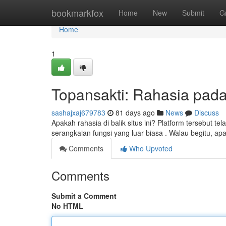
Home
bookmarkfox
Home
New
Submit
G
Home
1
Topansakti: Rahasia pada 
sashajxaj679783
81 days ago
News
Discuss
Apakah rahasia di balik situs ini? Platform tersebut
serangkaian fungsi yang luar biasa . Walau begitu, apa
Comments
Who Upvoted
Comments
Submit a Comment
No HTML