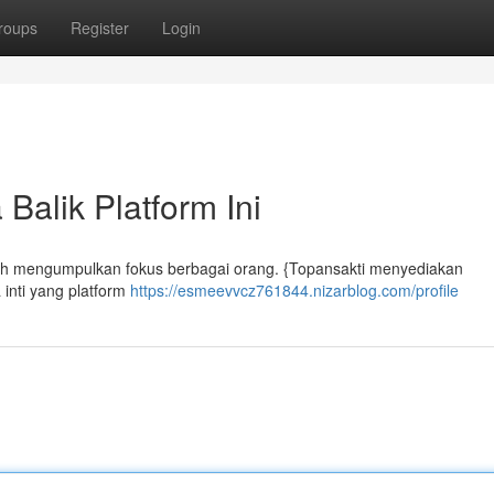
roups
Register
Login
Balik Platform Ini
 telah mengumpulkan fokus berbagai orang. {Topansakti menyediakan
 inti yang platform
https://esmeevvcz761844.nizarblog.com/profile