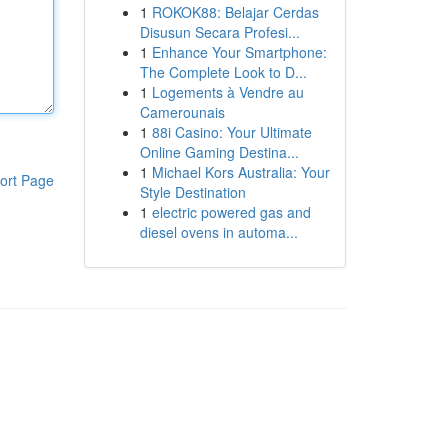
1
ROKOK88: Belajar Cerdas
Disusun Secara Profesi...
1
Enhance Your Smartphone:
The Complete Look to D...
1
Logements à Vendre au
Camerounais
1
88i Casino: Your Ultimate
Online Gaming Destina...
1
Michael Kors Australia: Your
ort Page
Style Destination
1
electric powered gas and
diesel ovens in automa...