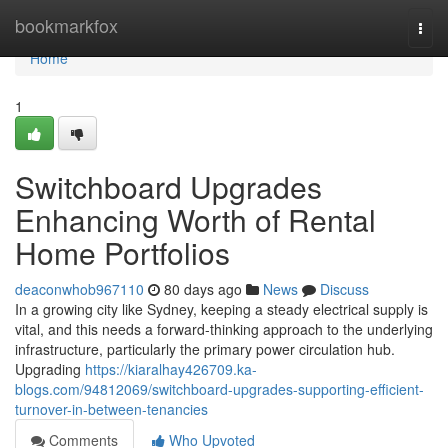
Home
bookmarkfox
Togg
navi
Home
1
Switchboard Upgrades
Enhancing Worth of Rental
Home Portfolios
deaconwhob967110
80 days ago
News
Discuss
In a growing city like Sydney, keeping a steady electrical supply is
vital, and this needs a forward-thinking approach to the underlying
infrastructure, particularly the primary power circulation hub.
Upgrading
https://kiaralhay426709.ka-
blogs.com/94812069/switchboard-upgrades-supporting-efficient-
turnover-in-between-tenancies
Comments
Who Upvoted