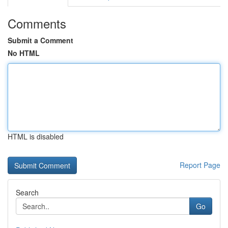
Comments
Submit a Comment
No HTML
HTML is disabled
Report Page
Search
Go