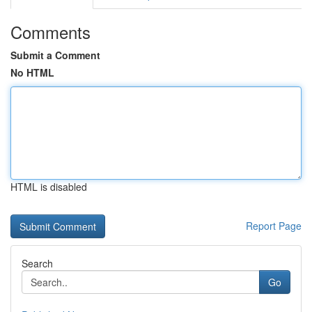
Comments
Submit a Comment
No HTML
HTML is disabled
Report Page
Search
Go