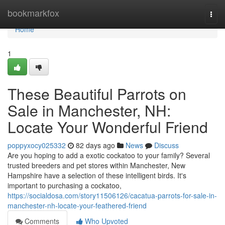
Home
bookmarkfox
Togg
navi
Home
1
These Beautiful Parrots on
Sale in Manchester, NH:
Locate Your Wonderful Friend
poppyxocy025332
82 days ago
News
Discuss
Are you hoping to add a exotic cockatoo to your family? Several
trusted breeders and pet stores within Manchester, New
Hampshire have a selection of these intelligent birds. It's
important to purchasing a cockatoo,
https://socialdosa.com/story11506126/cacatua-parrots-for-sale-in-
manchester-nh-locate-your-feathered-friend
Comments
Who Upvoted