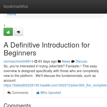
Home
bookmarkfox
Home
1
A Definitive Introduction for
Beginners
cormacnhxv649814
83 days ago
News
Discuss
So, you're interested in trying Joker369? Fantastic ! This easy
overview is designed specifically with those who are completely
new to the platform . We'll discuss the fundamentals, such as
account
https://blakedlrb239158.tnpwiki.com/302072/joker369_the_complete
Comments
Who Upvoted
Comments