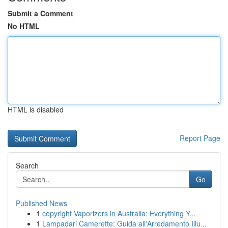
Submit a Comment
No HTML
HTML is disabled
Report Page
Search
Go
Published News
1
copyright Vaporizers in Australia: Everything Y...
1
Lampadari Camerette: Guida all'Arredamento Illu...