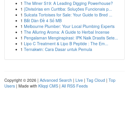
1
The Miner S19: A Leading Digging Powerhouse?
1
{Divisórias em Curitiba: Soluções Funcionais p...
1
Sulcata Tortoises for Sale: Your Guide to Bred ...
1
Bắt Dàn Đề 4 Số MB
1
Melbourne Plumber: Your Local Plumbing Experts
1
The Alluring Aroma: A Guide to Herbal Incense
1
Pengalaman Menginspirasi: IPK Naik Drastis Sete...
1
Lipo C Treatment & Lipo B Peptide : The Em...
1
Ternakwin: Cara Dasar untuk Pemula
Copyright © 2026 |
Advanced Search
|
Live
|
Tag Cloud
|
Top
Users
| Made with
Kliqqi CMS
|
All RSS Feeds