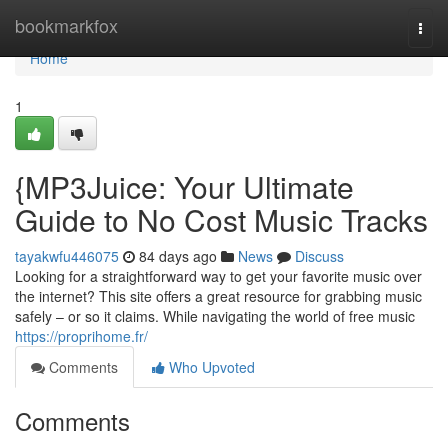
Home
bookmarkfox
Togg
navi
Home
1
{MP3Juice: Your Ultimate
Guide to No Cost Music Tracks
tayakwfu446075
84 days ago
News
Discuss
Looking for a straightforward way to get your favorite music over
the internet? This site offers a great resource for grabbing music
safely – or so it claims. While navigating the world of free music
https://proprihome.fr/
Comments
Who Upvoted
Comments