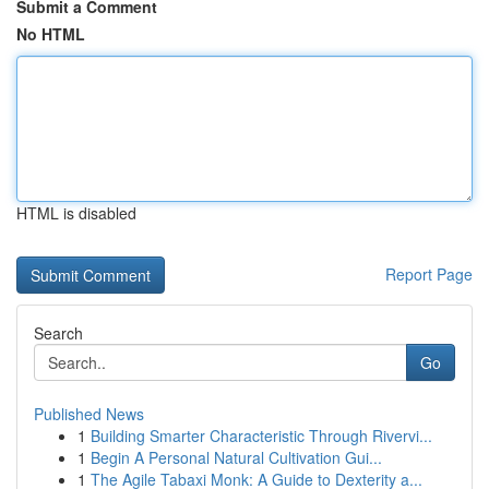
Submit a Comment
No HTML
HTML is disabled
Report Page
Search
Go
Published News
1
Building Smarter Characteristic Through Rivervi...
1
Begin A Personal Natural Cultivation Gui...
1
The Agile Tabaxi Monk: A Guide to Dexterity a...