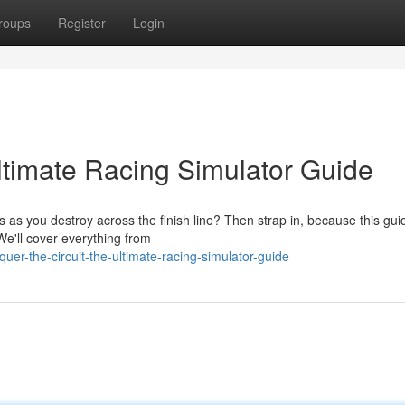
roups
Register
Login
timate Racing Simulator Guide
 as you destroy across the finish line? Then strap in, because this guid
We'll cover everything from
r-the-circuit-the-ultimate-racing-simulator-guide