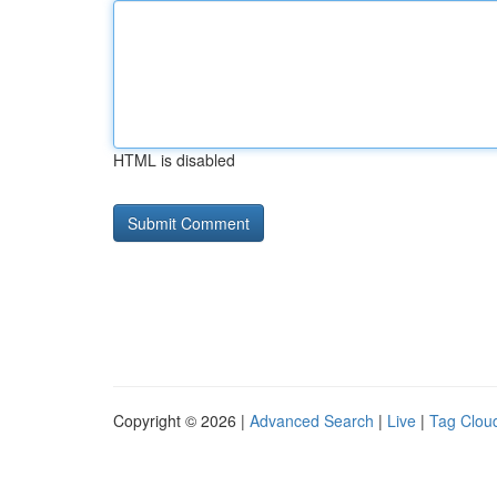
HTML is disabled
Copyright © 2026 |
Advanced Search
|
Live
|
Tag Clou