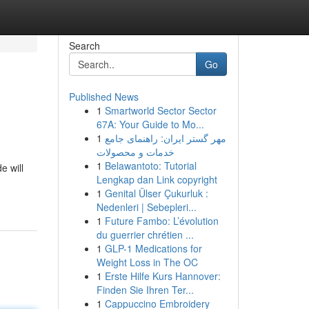
Search
Go
Published News
1
Smartworld Sector Sector
67A: Your Guide to Mo...
1
مهر گستر ایران: راهنمای جامع
خدمات و محصولات
1
Belawantoto: Tutorial
e will
Lengkap dan Link copyright
1
Genital Ülser Çukurluk :
Nedenleri | Sebepleri...
1
Future Fambo: L’évolution
du guerrier chrétien ...
1
GLP-1 Medications for
Weight Loss in The OC
1
Erste Hilfe Kurs Hannover:
Finden Sie Ihren Ter...
1
Cappuccino Embroidery