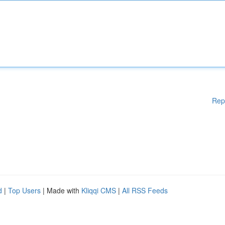
Rep
d
|
Top Users
| Made with
Kliqqi CMS
|
All RSS Feeds