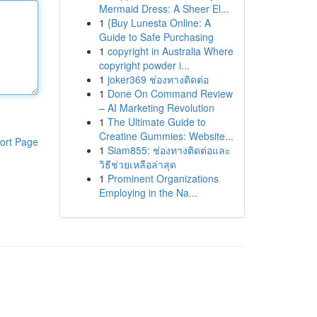
Mermaid Dress: A Sheer El...
1
{Buy Lunesta Online: A
Guide to Safe Purchasing
1
copyright in Australia Where
copyright powder i...
1
joker369 ช่องทางติดต่อ
1
Done On Command Review
– AI Marketing Revolution
1
The Ultimate Guide to
Creatine Gummies: Website...
ort Page
1
Siam855: ช่องทางติดต่อและ
วิธีช่วยเหลือล่าสุด
1
Prominent Organizations
Employing in the Na...