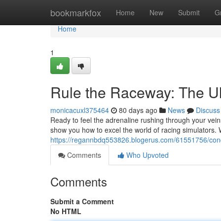
Home
bookmarkfox
Home
New
Submit
G
Home
1
Rule the Raceway: The Ul
monicacuxl375464
80 days ago
News
Discuss
Ready to feel the adrenaline rushing through your veins
show you how to excel the world of racing simulators. 
https://regannbdq553826.blogerus.com/61551756/conque
Comments
Who Upvoted
Comments
Submit a Comment
No HTML