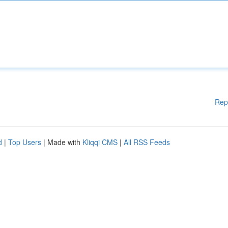
Rep
d
|
Top Users
| Made with
Kliqqi CMS
|
All RSS Feeds