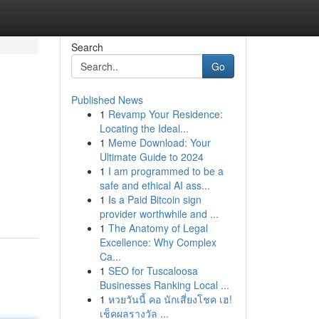
Search
Go
Published News
1
Revamp Your Residence:
Locating the Ideal...
1
Meme Download: Your
Ultimate Guide to 2024
1
I am programmed to be a
safe and ethical AI ass...
1
Is a Paid Bitcoin sign
provider worthwhile and ...
1
The Anatomy of Legal
Excellence: Why Complex
Ca...
1
SEO for Tuscaloosa
Businesses Ranking Local ...
1
หวยวันนี้ คอ นักเสี่ยงโชค เฮ!
เช็คผลรางวัล ...