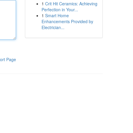
1
Crit Hit Ceramics: Achieving
Perfection in Your...
1
Smart Home
Enhancements Provided by
Electrician...
ort Page