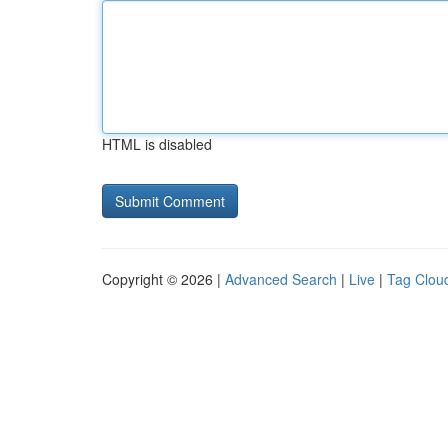
HTML is disabled
Copyright © 2026 |
Advanced Search
|
Live
|
Tag Clou