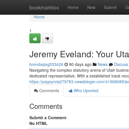
Home
bookmarkfox
Home
New
Submit
G
Home
1
Jeremy Eveland: Your Ut
brendasjvg533426
80 days ago
News
Discuss
Navigating the complex statutory arena of Utah busine
dedicated representative. With a established track reco
https://poppyrxia279783.newsbloger.com/41968089/je
Comments
Who Upvoted
Comments
Submit a Comment
No HTML