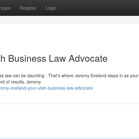
roups
Register
Login
ah Business Law Advocate
ss law can be daunting . That's where Jeremy Eveland steps in as your
rd of results, Jeremy
remy-eveland-your-utah-business-law-advocate