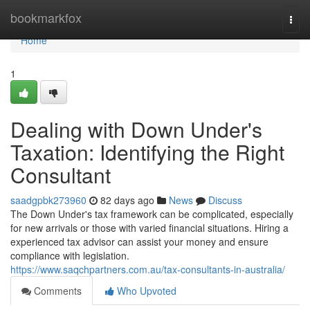
Home
bookmarkfox
Togg
navi
Home
1
Dealing with Down Under's
Taxation: Identifying the Right
Consultant
saadgpbk273960
82 days ago
News
Discuss
The Down Under's tax framework can be complicated, especially
for new arrivals or those with varied financial situations. Hiring a
experienced tax advisor can assist your money and ensure
compliance with legislation.
https://www.saqchpartners.com.au/tax-consultants-in-australia/
Comments
Who Upvoted