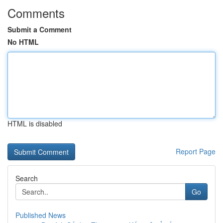
Comments
Submit a Comment
No HTML
HTML is disabled
Report Page
Search
Go
Published News