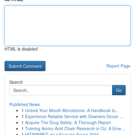
HTML is disabled
Report Page
Search
Go
Published News
1
Unlock Your Mouth Microbiome: A Handbook to...
1
Experience Reliable Service with Downers Grove ...
1
Acquire The Drug Safely: A Thorough Report
1
Training Amino Acid Chain Research in Oz: A Eme...
1
HITWINBET: ทางเข้าล่าสุด อัปเดต 2024