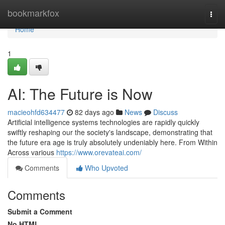
Home
bookmarkfox
Togg
navi
Home
1
AI: The Future is Now
macieohfd634477
82 days ago
News
Discuss
Artificial intelligence systems technologies are rapidly quickly
swiftly reshaping our the society's landscape, demonstrating that
the future era age is truly absolutely undeniably here. From Within
Across various
https://www.orevateai.com/
Comments
Who Upvoted
Comments
Submit a Comment
No HTML