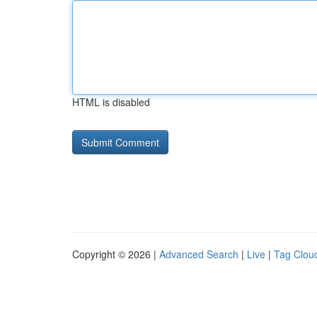
HTML is disabled
Copyright © 2026 |
Advanced Search
|
Live
|
Tag Clou