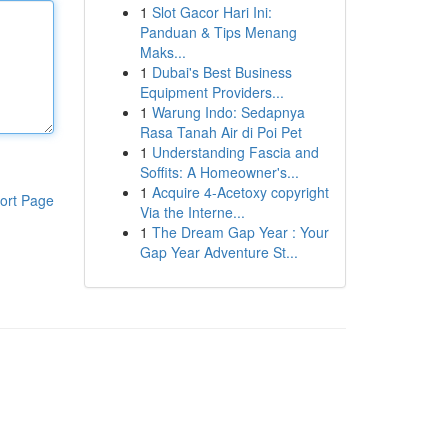
1
Slot Gacor Hari Ini:
Panduan & Tips Menang
Maks...
1
Dubai's Best Business
Equipment Providers...
1
Warung Indo: Sedapnya
Rasa Tanah Air di Poi Pet
1
Understanding Fascia and
Soffits: A Homeowner's...
1
Acquire 4-Acetoxy copyright
ort Page
Via the Interne...
1
The Dream Gap Year : Your
Gap Year Adventure St...