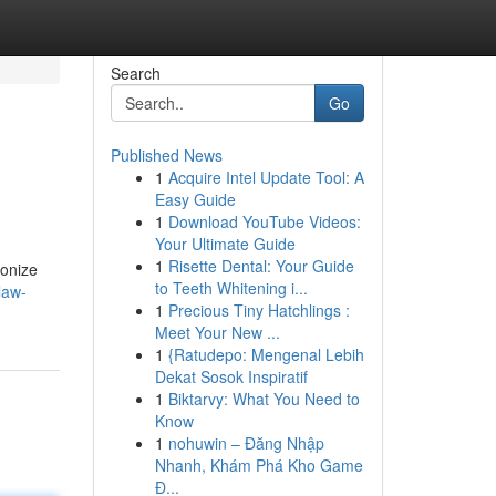
Search
Go
Published News
1
Acquire Intel Update Tool: A
Easy Guide
1
Download YouTube Videos:
Your Ultimate Guide
1
Risette Dental: Your Guide
ionize
to Teeth Whitening i...
law-
1
Precious Tiny Hatchlings :
Meet Your New ...
1
{Ratudepo: Mengenal Lebih
Dekat Sosok Inspiratif
1
Biktarvy: What You Need to
Know
1
nohuwin – Đăng Nhập
Nhanh, Khám Phá Kho Game
Đ...