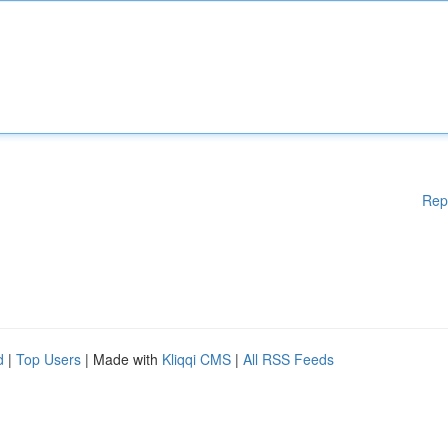
Rep
d
|
Top Users
| Made with
Kliqqi CMS
|
All RSS Feeds