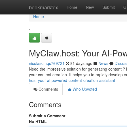
Home
bookmarkfox
Home
New
Submit
G
Home
1
MyClaw.host: Your AI-Pow
nicolascmqs769721
81 days ago
News
Discus
Need the impressive solution for generating content ? 
your content creation. It helps you to rapidly develop
host-your-ai-powered-content-creation-assistant
Comments
Who Upvoted
Comments
Submit a Comment
No HTML