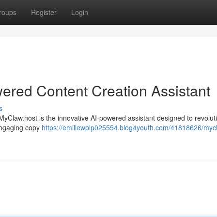
roups
Register
Login
ered Content Creation Assistant
s
MyClaw.host is the innovative AI-powered assistant designed to revolut
 engaging copy
https://emiliewplp025554.blog4youth.com/41818626/myc