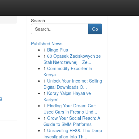
Search
Go
Published News
1
Bingo Plus
1
60 Opasek Zaciskowych ze
Stali Nierdzewnej – Ze...
1
Commodity Exporter in
Kenya
1
Unlock Your Income: Selling
Digital Downloads O...
1
Köray Yalçın Hayatı ve
g-
Kariyeri
1
Finding Your Dream Car:
Used Cars in Fresno Und...
1
Grow Your Social Reach: A
Guide to SMM Platforms
1
Unraveling EE88: The Deep
Investigation Into Th...