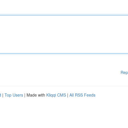
Rep
d
|
Top Users
| Made with
Kliqqi CMS
|
All RSS Feeds