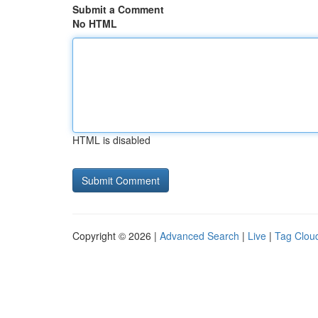
Submit a Comment
No HTML
HTML is disabled
Copyright © 2026 |
Advanced Search
|
Live
|
Tag Clou