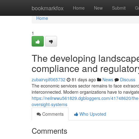
Home
bookmarkfox
Home
New
Submit
G
Home
1
The developing landscape
compliance and regulator
zubairvplf065732
81 days ago
News
Discuss
The economic services sector remains to face extraor
interconnected. Modern organizations have to navigat
https://neilrwwu561829.dgbloggers.com/41748620/the-
oversight-systems
Comments
Who Upvoted
Comments