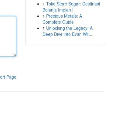
1
Toko Store Segar: Destinasi
Belanja Impian !
1
Precious Metals: A
Complete Guide
1
Unlocking the Legacy: A
Deep Dive into Evan Wil...
ort Page