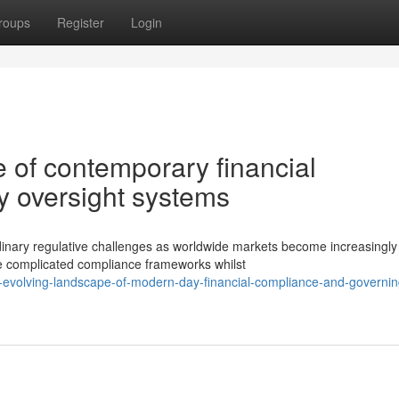
roups
Register
Login
 of contemporary financial
y oversight systems
dinary regulative challenges as worldwide markets become increasingly
e complicated compliance frameworks whilst
evolving-landscape-of-modern-day-financial-compliance-and-governin