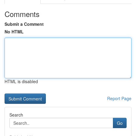
Comments
Submit a Comment
No HTML
HTML is disabled
Report Page
Search
Go