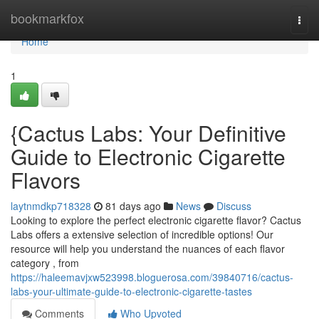
Home
bookmarkfox
Togg
navi
Home
1
{Cactus Labs: Your Definitive
Guide to Electronic Cigarette
Flavors
laytnmdkp718328
81 days ago
News
Discuss
Looking to explore the perfect electronic cigarette flavor? Cactus
Labs offers a extensive selection of incredible options! Our
resource will help you understand the nuances of each flavor
category , from
https://haleemavjxw523998.bloguerosa.com/39840716/cactus-
labs-your-ultimate-guide-to-electronic-cigarette-tastes
Comments
Who Upvoted