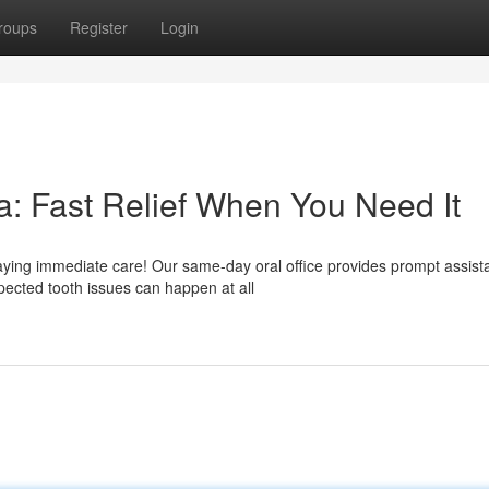
roups
Register
Login
: Fast Relief When You Need It
ying immediate care! Our same-day oral office provides prompt assist
ected tooth issues can happen at all