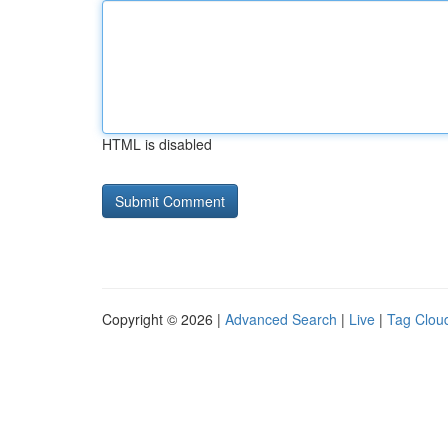
HTML is disabled
Copyright © 2026 |
Advanced Search
|
Live
|
Tag Clou