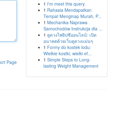
1
I'm meet this query.
1
Rahasia Mendapatkan
Tempat Menginap Murah, P...
1
Mechanika Naprawa
Samochodów Instrukcja dla ...
1
ดูดวงไพ่ยิปซีออนไลน์: เปิด
อนาคตด้วยเว็บดูดวงแม่นๆ
1
Formy do kostek lodu:
Wielkie kostki, wielki ef...
1
Simple Steps to Long-
ort Page
lasting Weight Management