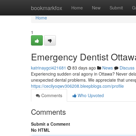
Home
bookmarkfox
Home
New
Submit
G
Home
1
Emergency Dentist Ottawa
katrinaygci421681
83 days ago
News
Discuss
Experiencing sudden oral agony in Ottawa? Never dela
unexpected dental problems. We appreciate that unexp
https://cecilyoqwv306208.bleepblogs.com/profile
Comments
Who Upvoted
Comments
Submit a Comment
No HTML