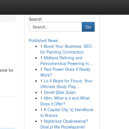
Search
Go
Published News
1
Boost Your Business: SEO
for Painting Contractors
1
Midland Refining and
Petrochemical Powering In...
1
Red Power Does It Really
ance for
Work?
1
Lo-fi Beats for Focus: Your
Ultimate Study Play...
1
Dereli Şifalı Suları
1
88m: What is it and What
Does it Offer?
1
A Capital City 's} Handbook
to Braces
1
Najtańsze Opakowania?
Deal.pl Ma Rozwiązanie!