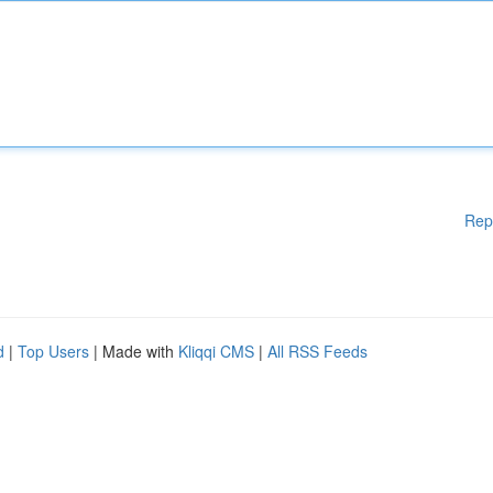
Rep
d
|
Top Users
| Made with
Kliqqi CMS
|
All RSS Feeds