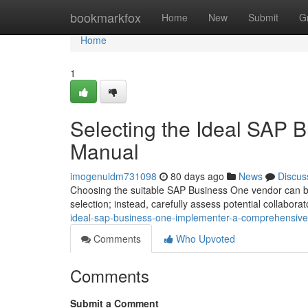
Home
bookmarkfox
Home
New
Submit
G
Home
1
Selecting the Ideal SAP B
Manual
imogenuidm731098
80 days ago
News
Discus
Choosing the suitable SAP Business One vendor can be
selection; instead, carefully assess potential collabora
ideal-sap-business-one-implementer-a-comprehensiv
Comments
Who Upvoted
Comments
Submit a Comment