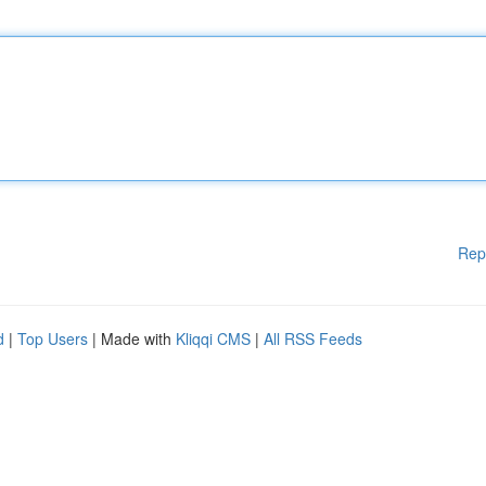
Rep
d
|
Top Users
| Made with
Kliqqi CMS
|
All RSS Feeds