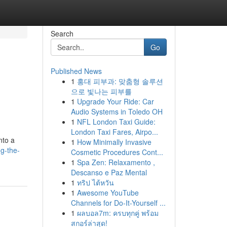
Search
Go
Published News
1
홍대 피부과: 맞춤형 솔루션
d
으로 빛나는 피부를
1
Upgrade Your Ride: Car
Audio Systems in Toledo OH
1
NFL London Taxi Guide:
London Taxi Fares, Airpo...
nto a
1
How Minimally Invasive
ng-the-
Cosmetic Procedures Cont...
1
Spa Zen: Relaxamento ,
Descanso e Paz Mental
1
ทริป ไต้หวัน
1
Awesome YouTube
Channels for Do-It-Yourself ...
1
ผลบอล7m: ครบทุกคู่ พร้อม
สกอร์ล่าสุด!