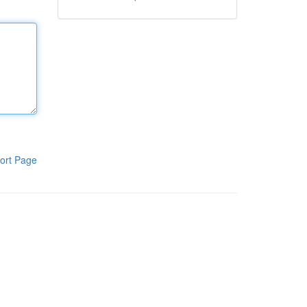
ort Page