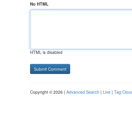
No HTML
HTML is disabled
Copyright © 2026 |
Advanced Search
|
Live
|
Tag Clou