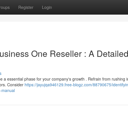
roups
Register
Login
usiness One Reseller : A Detaile
s
 a essential phase for your company's growth . Refrain from rushing i
tors. Consider
https://jayujqa946129.free-blogz.com/88790675/identifyi
e-manual