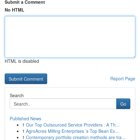
Submit a Comment
No HTML
HTML is disabled
Report Page
Search
Go
Published News
1
Our Top Outsourced Service Providers : A Th...
1
AgroAcres Milling Enterprises ’s Top Bean Ex...
1
Contemporary portfolio creation methods are tra...