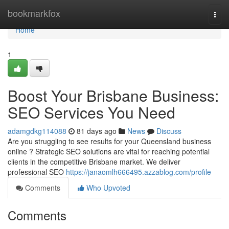
Home
bookmarkfox
Togg
navi
Home
1
Boost Your Brisbane Business:
SEO Services You Need
adamgdkg114088
81 days ago
News
Discuss
Are you struggling to see results for your Queensland business
online ? Strategic SEO solutions are vital for reaching potential
clients in the competitive Brisbane market. We deliver
professional SEO
https://janaomlh666495.azzablog.com/profile
Comments
Who Upvoted
Comments