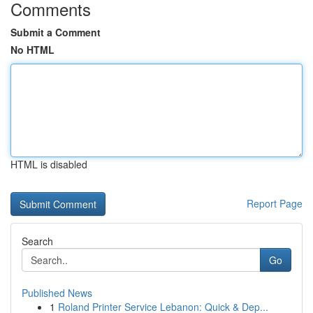
Comments
Submit a Comment
No HTML
HTML is disabled
Report Page
Search
Go
Published News
1
Roland Printer Service Lebanon: Quick & Dep...