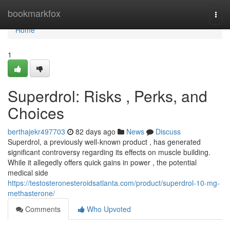
Home
bookmarkfox
Togg
navi
Home
1
Superdrol: Risks , Perks, and
Choices
berthajekr497703
82 days ago
News
Discuss
Superdrol, a previously well-known product , has generated
significant controversy regarding its effects on muscle building.
While it allegedly offers quick gains in power , the potential
medical side
https://testosteronesteroidsatlanta.com/product/superdrol-10-mg-
methasterone/
Comments
Who Upvoted