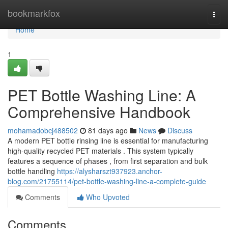
Home
bookmarkfox
Togg
navi
Home
1
PET Bottle Washing Line: A
Comprehensive Handbook
mohamadobcj488502
81 days ago
News
Discuss
A modern PET bottle rinsing line is essential for manufacturing
high-quality recycled PET materials . This system typically
features a sequence of phases , from first separation and bulk
bottle handling
https://alysharszt937923.anchor-
blog.com/21755114/pet-bottle-washing-line-a-complete-guide
Comments
Who Upvoted
Comments