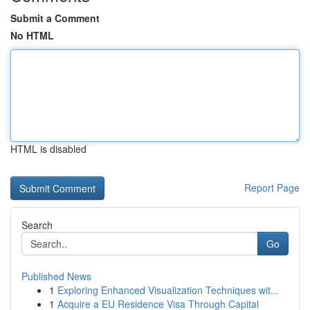
Submit a Comment
No HTML
HTML is disabled
Report Page
Search
Go
Published News
1
Exploring Enhanced Visualization Techniques wit...
1
Acquire a EU Residence Visa Through Capital