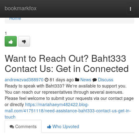
Home
bookmarkfox
Togg
navi
Home
1
Want to Reach Out? Baht333
Contact Us: Get in Connected
andrewzvad388970
81 days ago
News
Discuss
Ready to speak with Baht333? We're available to support you.
You can reach our representatives through several avenues.
Please feel welcome to submit your requests via our contact page
or directly
https://mariahaeym482422.blog-
mall.com/41751118/need-assistance-baht333-contact-us-get-in-
touch
Comments
Who Upvoted