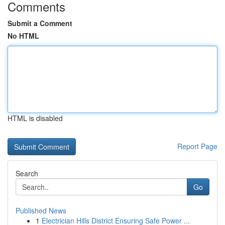
Comments
Submit a Comment
No HTML
HTML is disabled
Report Page
Search
Go
Published News
1
Electrician Hills District Ensuring Safe Power ...