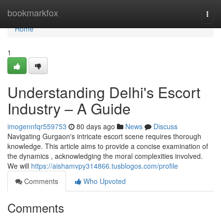
Home
bookmarkfox
Togg
navi
Home
1
Understanding Delhi's Escort
Industry – A Guide
imogennfqr559753
80 days ago
News
Discuss
Navigating Gurgaon's intricate escort scene requires thorough
knowledge. This article aims to provide a concise examination of
the dynamics , acknowledging the moral complexities involved.
We will
https://aishamvpy314866.tusblogos.com/profile
Comments
Who Upvoted
Comments