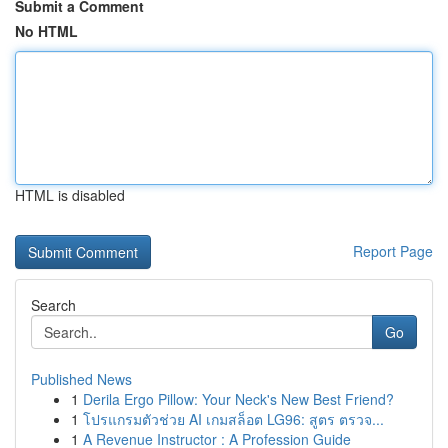
Submit a Comment
No HTML
HTML is disabled
Report Page
Search
Go
Published News
1
Derila Ergo Pillow: Your Neck's New Best Friend?
1
โปรแกรมตัวช่วย AI เกมสล็อต LG96: สูตร ตรวจ...
1
A Revenue Instructor : A Profession Guide