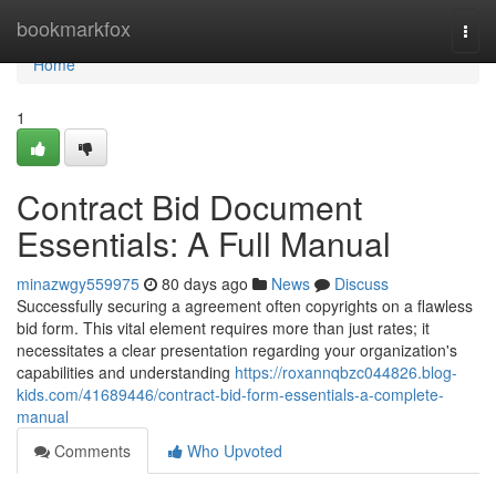
Home
bookmarkfox
Togg
navi
Home
1
Contract Bid Document
Essentials: A Full Manual
minazwgy559975
80 days ago
News
Discuss
Successfully securing a agreement often copyrights on a flawless
bid form. This vital element requires more than just rates; it
necessitates a clear presentation regarding your organization's
capabilities and understanding
https://roxannqbzc044826.blog-
kids.com/41689446/contract-bid-form-essentials-a-complete-
manual
Comments
Who Upvoted