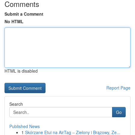
Comments
Submit a Comment
No HTML
HTML is disabled
Report Page
Search
Go
Published News
1
Skórzane Etui na AirTag – Zielony i Brązowy, Ze...