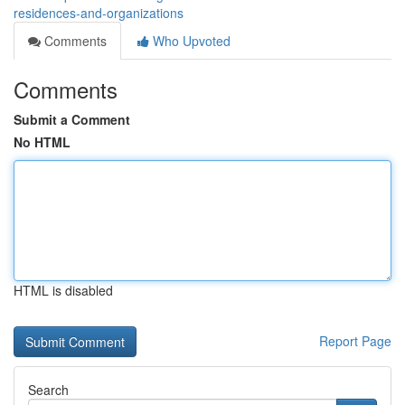
residences-and-organizations
Comments
Who Upvoted
Comments
Submit a Comment
No HTML
HTML is disabled
Report Page
Search