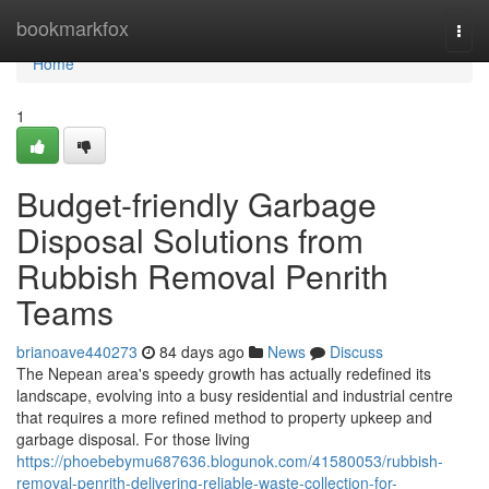
Home
bookmarkfox
Togg
navi
Home
1
Budget-friendly Garbage
Disposal Solutions from
Rubbish Removal Penrith
Teams
brianoave440273
84 days ago
News
Discuss
The Nepean area's speedy growth has actually redefined its
landscape, evolving into a busy residential and industrial centre
that requires a more refined method to property upkeep and
garbage disposal. For those living
https://phoebebymu687636.blogunok.com/41580053/rubbish-
removal-penrith-delivering-reliable-waste-collection-for-