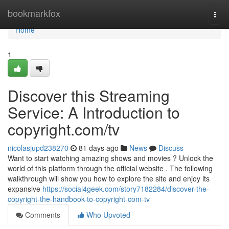
Home
bookmarkfox
Togg
navi
Home
1
Discover this Streaming
Service: A Introduction to
copyright.com/tv
nicolasjupd238270
81 days ago
News
Discuss
Want to start watching amazing shows and movies ? Unlock the
world of this platform through the official website . The following
walkthrough will show you how to explore the site and enjoy its
expansive
https://social4geek.com/story7182284/discover-the-
copyright-the-handbook-to-copyright-com-tv
Comments
Who Upvoted