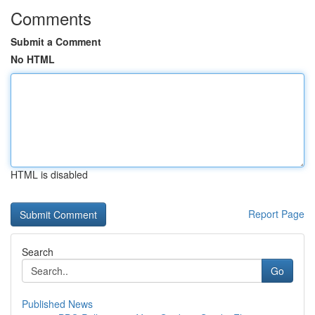
Comments
Submit a Comment
No HTML
HTML is disabled
Report Page
Search
Go
Published News