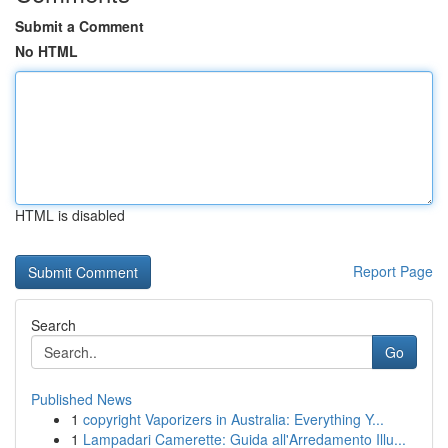
Submit a Comment
No HTML
HTML is disabled
Report Page
Search
Go
Published News
1
copyright Vaporizers in Australia: Everything Y...
1
Lampadari Camerette: Guida all'Arredamento Illu...