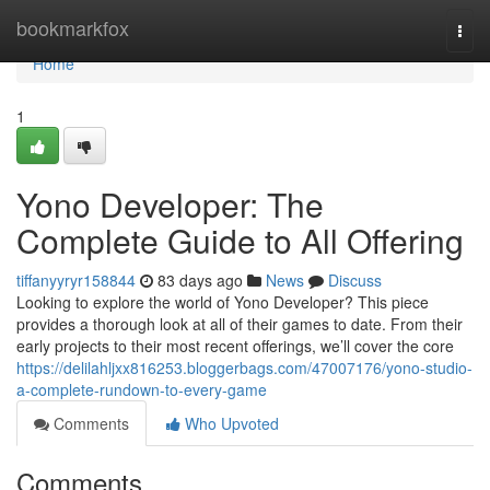
Home
bookmarkfox
Togg
navi
Home
1
Yono Developer: The
Complete Guide to All Offering
tiffanyyryr158844
83 days ago
News
Discuss
Looking to explore the world of Yono Developer? This piece
provides a thorough look at all of their games to date. From their
early projects to their most recent offerings, we’ll cover the core
https://delilahljxx816253.bloggerbags.com/47007176/yono-studio-
a-complete-rundown-to-every-game
Comments
Who Upvoted
Comments