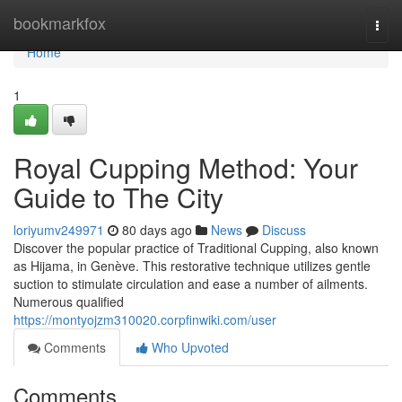
Home
bookmarkfox
Togg
navi
Home
1
Royal Cupping Method: Your
Guide to The City
loriyumv249971
80 days ago
News
Discuss
Discover the popular practice of Traditional Cupping, also known
as Hijama, in Genève. This restorative technique utilizes gentle
suction to stimulate circulation and ease a number of ailments.
Numerous qualified
https://montyojzm310020.corpfinwiki.com/user
Comments
Who Upvoted
Comments