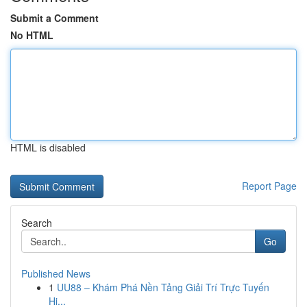
Submit a Comment
No HTML
HTML is disabled
Report Page
Search
Go
Published News
1
UU88 – Khám Phá Nền Tảng Giải Trí Trực Tuyến
Hi...