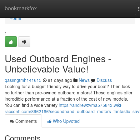
Home
bookmarkfox
Home
1
Used Outboard Engines -
Unbelievable Value!
qasimgtmh141615
81 days ago
News
Discuss
Looking for a budget-friendly way to drive your boat? Then look
no further than pre-owned outboard motors! These engines offer
incredible performance at a fraction of the cost of new models.
You can find a wide variety
https://andrewzvma575843.wiki-
racconti.com/8962166/secondhand_outboard_motors_fantastic_sav
Comments
Who Upvoted
Comments