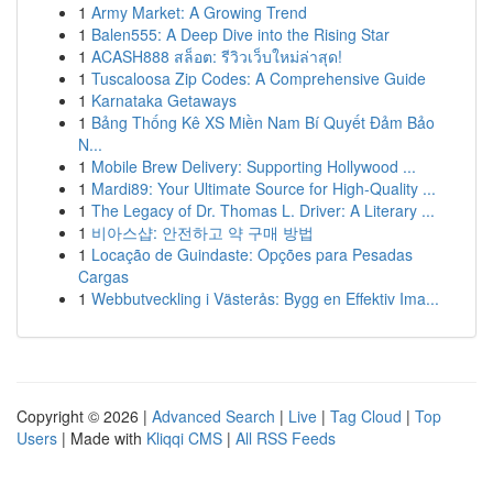
1
Army Market: A Growing Trend
1
Balen555: A Deep Dive into the Rising Star
1
ACASH888 สล็อต: รีวิวเว็บใหม่ล่าสุด!
1
Tuscaloosa Zip Codes: A Comprehensive Guide
1
Karnataka Getaways
1
Bảng Thống Kê XS Miền Nam Bí Quyết Đảm Bảo
N...
1
Mobile Brew Delivery: Supporting Hollywood ...
1
Mardi89: Your Ultimate Source for High-Quality ...
1
The Legacy of Dr. Thomas L. Driver: A Literary ...
1
비아스샵: 안전하고 약 구매 방법
1
Locação de Guindaste: Opções para Pesadas
Cargas
1
Webbutveckling i Västerås: Bygg en Effektiv Ima...
Copyright © 2026 |
Advanced Search
|
Live
|
Tag Cloud
|
Top
Users
| Made with
Kliqqi CMS
|
All RSS Feeds