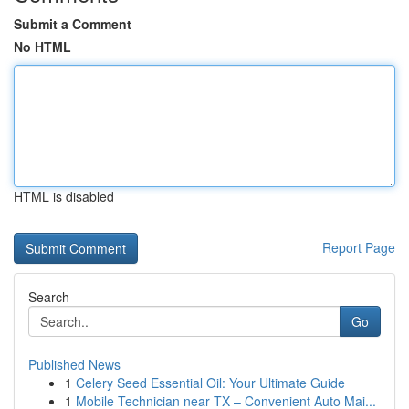
Submit a Comment
No HTML
HTML is disabled
Report Page
Search
Go
Published News
1
Celery Seed Essential Oil: Your Ultimate Guide
1
Mobile Technician near TX – Convenient Auto Mai...