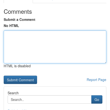
Comments
Submit a Comment
No HTML
HTML is disabled
Report Page
Search
Go