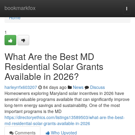
Home
bookmarkfox
Togg
navi
Home
1
What Are the Best MD
Residential Solar Grants
Available in 2026?
harleyrrfx603207
84 days ago
News
Discuss
Homeowners exploring Maryland solar incentives in 2026 have
several valuable programs available that can significantly improve
long-term energy savings and sustainability. One of the most
important programs is the MD
https://directoryethics.com/listings13589503/what-are-the-best-
md-residential-solar-grants-available-in-2026
Comments
Who Upvoted