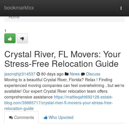
Home
bookmarkfox
Togg
navi
Home
1
Crystal River, FL Movers: Your
Stress-Free Relocation Guide
jasonqhjz314537
80 days ago
News
Discuss
Moving to a beautiful Crystal River, Florida? Relax ! Finding
experienced moving companies can feel overwhelming , but we're
available! Our expert Crystal River relocation team offers
comprehensive assistance
https://mattieqaht692128.estate-
blog.com/39885717/crystal-river-fl-movers-your-stress-free-
relocation-guide
Comments
Who Upvoted