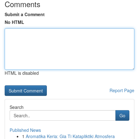
Comments
Submit a Comment
No HTML
HTML is disabled
Report Page
Search
Go
Published News
1
Aromatika Keria: Gia Ti Katapliktiki Atmosfera